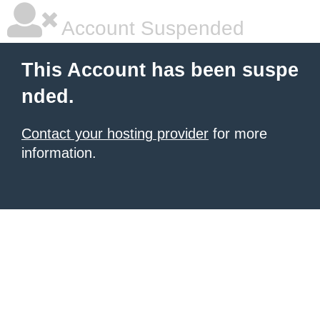
Account Suspended
This Account has been suspe
nded.
Contact your hosting provider
for more
information.