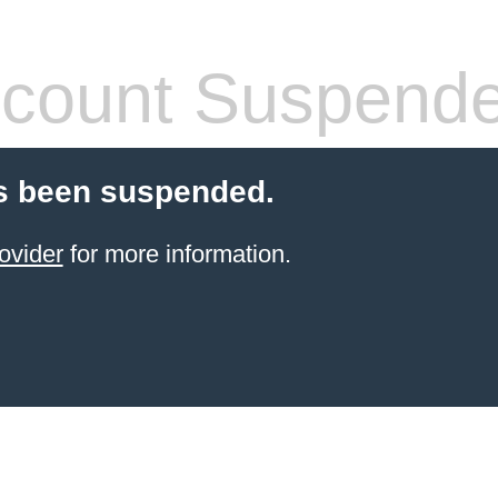
count Suspend
s been suspended.
ovider
for more information.