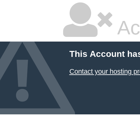
Ac
This Account ha
Contact your hosting pr