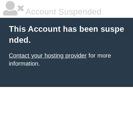
Account Suspended
This Account has been suspe
nded.
Contact your hosting provider
for more
information.